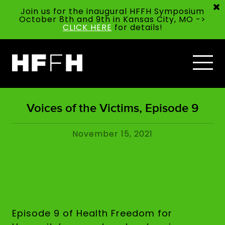
Join us for the inaugural HFFH Symposium
October 8th and 9th in Kansas City, MO ->
CLICK HERE
for details!
Voices of the Victims, Episode 9
November 15, 2021
Episode 9 of Health Freedom for