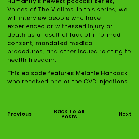
Humanity’s newest podcast series,
Voices of The Victims. In this series, we
will interview people who have
experienced or witnessed injury or
death as a result of lack of informed
consent, mandated medical
procedures, and other issues relating to
health freedom.
This episode features Melanie Hancock
who received one of the CVD injections.
Back To All
Previous
Next
Posts