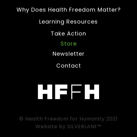
Why Does Health Freedom Matter?
Learning Resources
Take Action
Store
Newsletter
Contact
© Health Freedom for Humanity 2021
Website by
SILVERLANE™