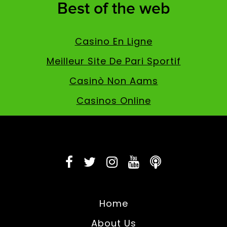
Best of the web
Casino En Ligne
Meilleur Site De Pari Sportif
Casinò Non Aams
Casinos Online
Home
About Us