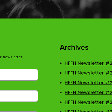
Archives
r newsletter!
HFFH Newsletter #
HFFH Newsletter #
HFFH Newsletter #
HFFH Newsletter #
HFFH Newsletter #2
HFFH Newsletter #