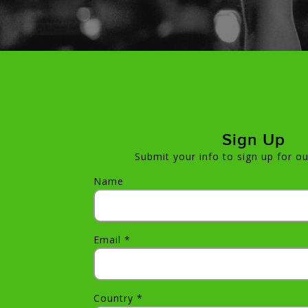
Sign Up
Submit your info to sign up for ou
Name
Email *
Country *