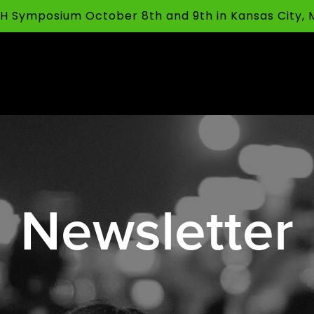
FFH Symposium October 8th and 9th in Kansas City,
Newsletter