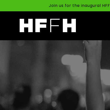
Join us for the inaugural H