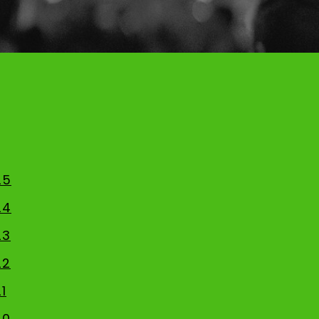
25
24
23
22
1
20