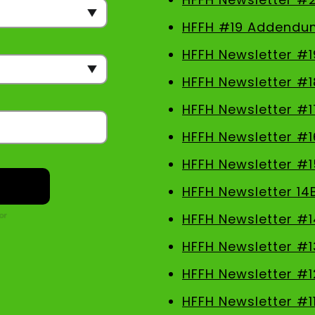
HFFH #19 Addendu
HFFH Newsletter #1
HFFH Newsletter #1
HFFH Newsletter #1
HFFH Newsletter #1
HFFH Newsletter #1
HFFH Newsletter 14
HFFH Newsletter #1
HFFH Newsletter #1
HFFH Newsletter #1
HFFH Newsletter #1