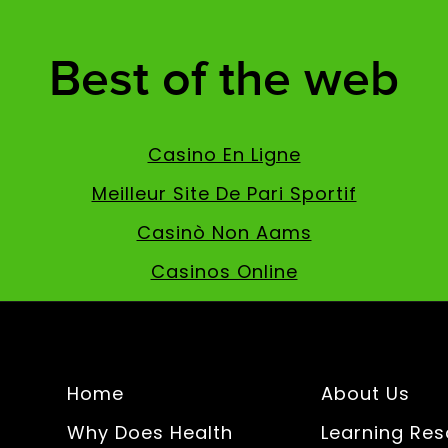
Best of the web
Casino En Ligne
Meilleur Site De Pari Sportif
Casinò Non Aams
Casinos Online
Home
About Us
Why Does Health
Learning Re