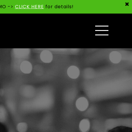
 MO ->
CLICK HERE
for details!