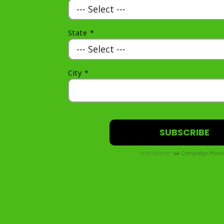
State *
City *