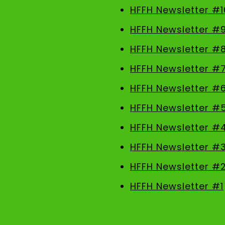
HFFH Newsletter #1
HFFH Newsletter #
HFFH Newsletter #
HFFH Newsletter #
HFFH Newsletter #
HFFH Newsletter #
HFFH Newsletter #
HFFH Newsletter #
HFFH Newsletter #
HFFH Newsletter #1