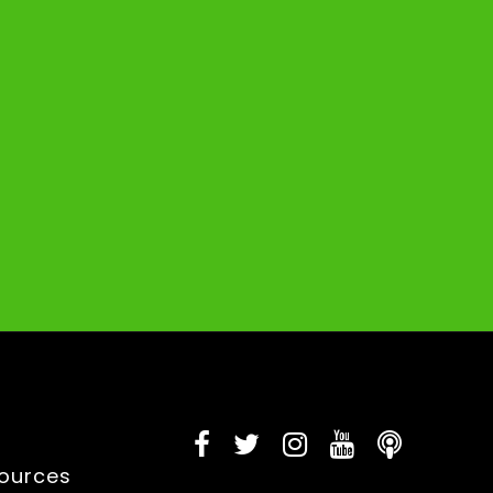
sources