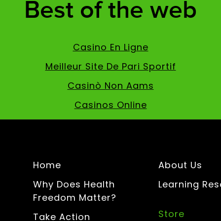
Best of the web
Casino En Ligne
Meilleur Site De Pari Sportif
Casinò Non Aams
Casinos Online
Home
About Us
Why Does Health
Learning Re
Freedom Matter?
Store
Take Action