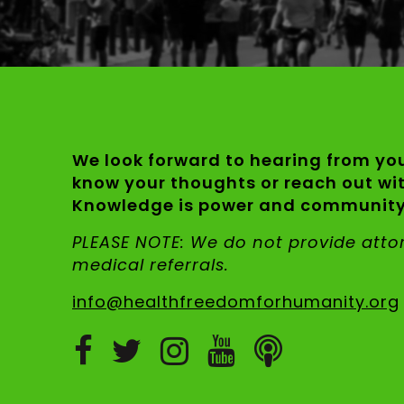
We look forward to hearing from you
know your thoughts or reach out wi
Knowledge is power and community 
PLEASE NOTE: We do not provide att
medical referrals.
info@healthfreedomforhumanity.org