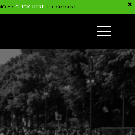
 MO ->
CLICK HERE
for details!