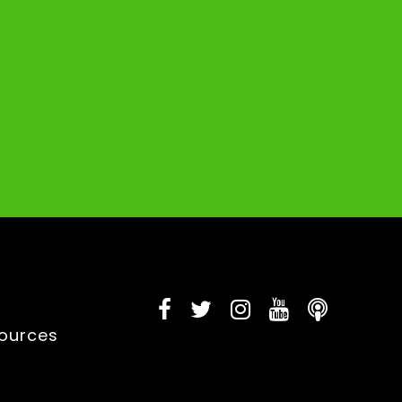
sources