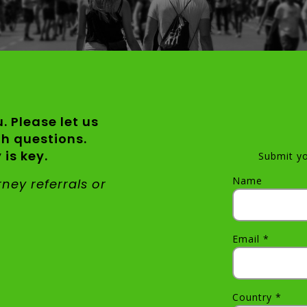
. Please let us
th questions.
is key.
Submit yo
Name
orney
referrals or
Email *
Country *