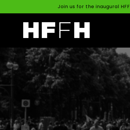
Join us for the inaugural H