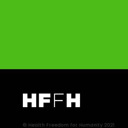
© Health Freedom for Humanity 2021