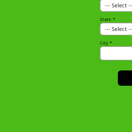
State *
City *