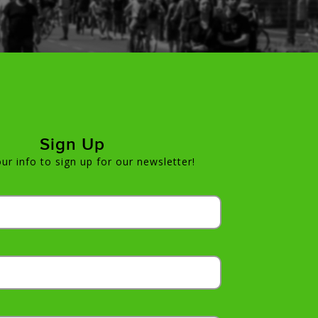
Sign Up
ur info to sign up for our newsletter!