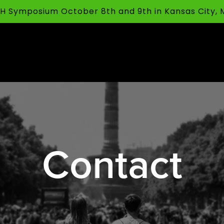
FFH Symposium October 8th and 9th in Kansas City,
Contact