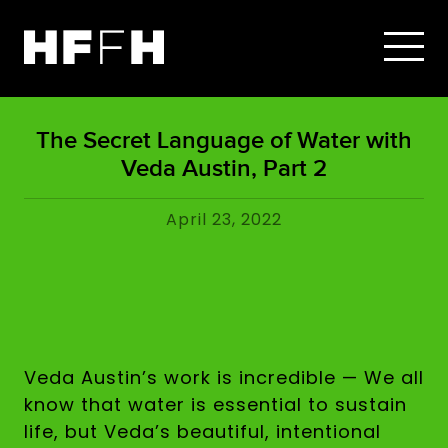
The Secret Language of Water with
Veda Austin, Part 2
April 23, 2022
Veda Austin’s work is incredible — We all
know that water is essential to sustain
life, but Veda’s beautiful, intentional