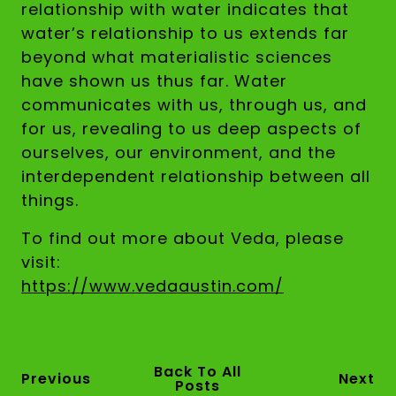
relationship with water indicates that
water’s relationship to us extends far
beyond what materialistic sciences
have shown us thus far. Water
communicates with us, through us, and
for us, revealing to us deep aspects of
ourselves, our environment, and the
interdependent relationship between all
things.
To find out more about Veda, please
visit:
https://www.vedaaustin.com/
Back To All
Previous
Next
Posts