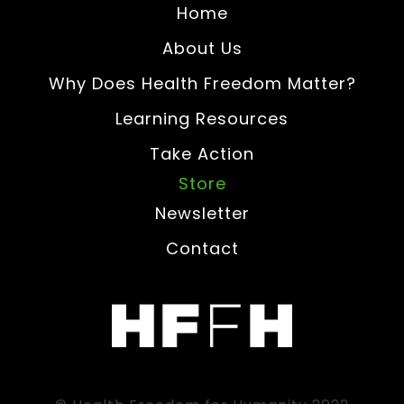
Home
About Us
Why Does Health Freedom Matter?
Learning Resources
Take Action
Store
Newsletter
Contact