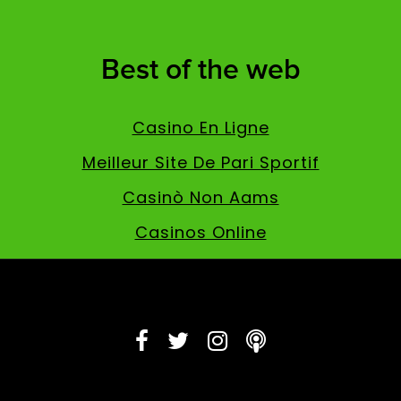
Best of the web
Casino En Ligne
Meilleur Site De Pari Sportif
Casinò Non Aams
Casinos Online