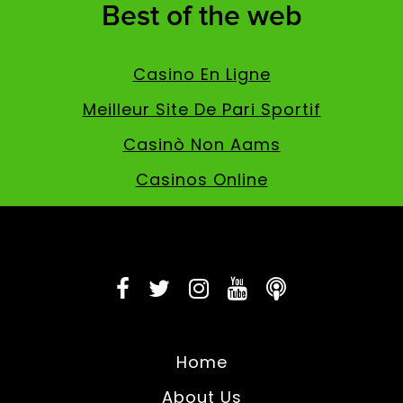
Best of the web
Casino En Ligne
Meilleur Site De Pari Sportif
Casinò Non Aams
Casinos Online
Home
About Us