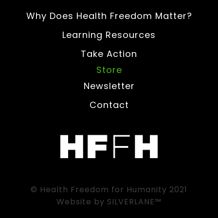
Why Does Health Freedom Matter?
Learning Resources
Take Action
Store
Newsletter
Contact
© Health Freedom for Humanity 2021
Website by
SILVERLANE™