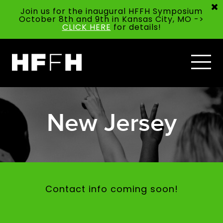
Join us for the inaugural HFFH Symposium
October 8th and 9th in Kansas City, MO ->
CLICK HERE
for details!
New Jersey
Contact info coming soon!