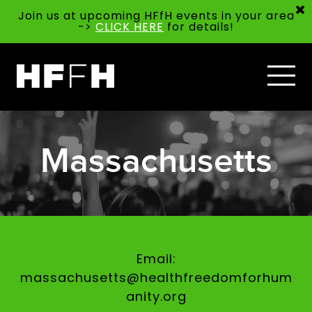
Join us at upcoming HFfH events in your area
->
CLICK HERE
for details!
Massachusetts
Email:
massachusetts@healthfreedomforhum
anity.org