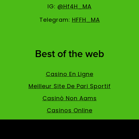
IG:
@Hf4H_MA
Telegram:
HFFH_MA
Best of the web
Casino En Ligne
Meilleur Site De Pari Sportif
Casinò Non Aams
Casinos Online