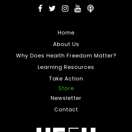
Home
About Us
Why Does Health Freedom Matter?
Learning Resources
Take Action
Store
Newsletter
Contact