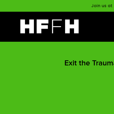
Join us a
Exit the Traum