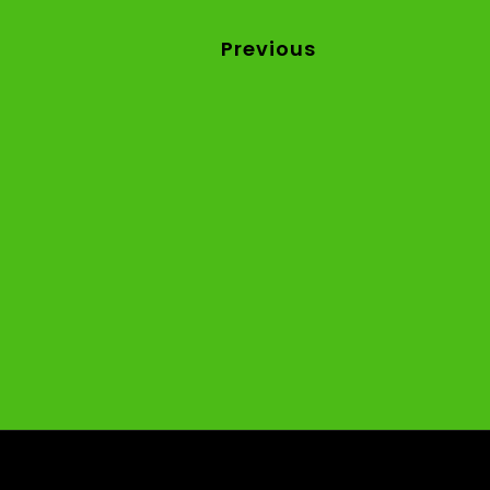
Previous