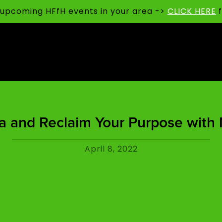
t upcoming HFfH events in your area ->
CLICK HERE
f
a and Reclaim Your Purpose with 
April 8, 2022