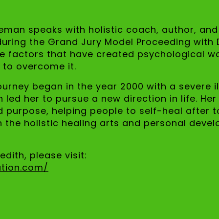
zeman speaks with holistic coach, author, and 
during the Grand Jury Model Proceeding with D
 factors that have created psychological wa
 to overcome it.
ourney began in the year 2000 with a severe i
 led her to pursue a new direction in life. Her
urpose, helping people to self-heal after to
in the holistic healing arts and personal deve
dith, please visit:
ation.com/