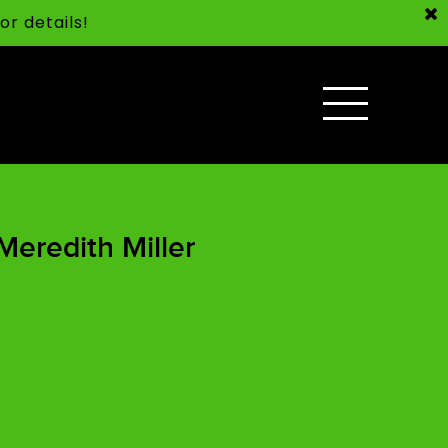
or details!
Meredith Miller