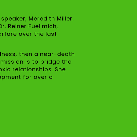
speaker, Meredith Miller.
r. Reiner Fuellmich,
rfare over the last
llness, then a near-death
 mission is to bridge the
xic relationships. She
lopment for over a