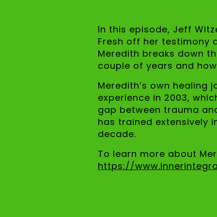
In this episode, Jeff Wit
Fresh off her testimony 
Meredith breaks down the
couple of years and how
Meredith’s own healing j
experience in 2003, which
gap between trauma and p
has trained extensively 
decade.
To learn more about Mere
https://www.innerintegr