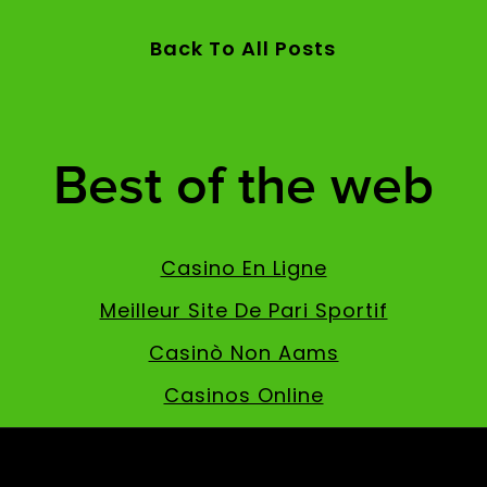
Back To All Posts
Best of the web
Casino En Ligne
Meilleur Site De Pari Sportif
Casinò Non Aams
Casinos Online