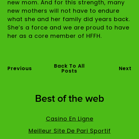
new mom. And for this strength, many
new mothers will not have to endure
what she and her family did years back.
She’s a force and we are proud to have
her as a core member of HFFH.
Back To All
Previous
Next
Posts
Best of the web
Casino En Ligne
Meilleur Site De Pari Sportif