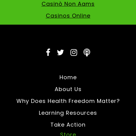
Casinò Non Aams
Casinos Online
Home
About Us
Why Does Health Freedom Matter?
Learning Resources
Take Action
Store