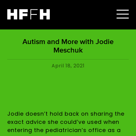
Autism and More with Jodie
Meschuk
April 18, 2021
Jodie doesn’t hold back on sharing the
exact advice she could’ve used when
entering the pediatrician’s office as a